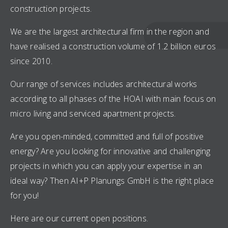
construction projects.
We are the largest architectural firm in the region and
have realised a construction volume of 1.2 billion euros
since 2010.
Our range of services includes architectural works
according to all phases of the HOAI with main focus on
micro living and serviced apartment projects.
Are you open-minded, committed and full of positive
energy? Are you looking for innovative and challenging
projects in which you can apply your expertise in an
ideal way? Then AI+P Planungs GmbH is the right place
for you!
Here are our current open positions.