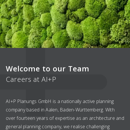
Welcome to our Team
Careers at AI+P
AI+P Planungs GmbH is a nationally active planning
company based in Aalen, Baden-Württemberg. With
over fourteen years of expertise as an architecture and
general planning company, we realise challenging